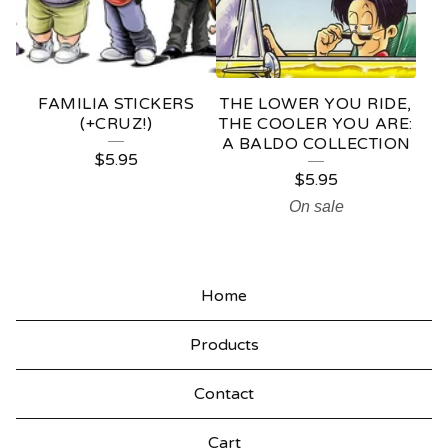
FAMILIA STICKERS
THE LOWER YOU RIDE,
(+CRUZ!)
THE COOLER YOU ARE:
A BALDO COLLECTION
$
5.95
$
5.95
On sale
Home
Products
Contact
Cart