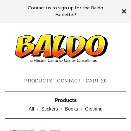
Contact us to sign up for the Baldo
Fanletter!
PRODUCTS
CONTACT
CART (
0
)
Products
All
Stickers
Books
Clothing