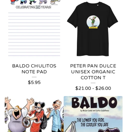
P
R
O
D
U
C
T
BALDO CHULITOS
PETER PAN DULCE
S
NOTE PAD
UNISEX ORGANIC
COTTON T
$
5.95
$
21.00
-
$
26.00